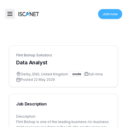
ISCANET
Join now
Toggle menu
Flint Bishop Solicitors
Data Analyst
Derby, ENG, United Kingdom
full-time
onsite
Posted
22 May 2026
Job Description
Description
Flint Bishop is one of the leading business-to-business