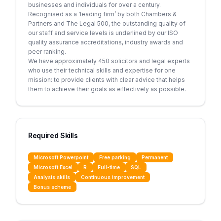
businesses and individuals for over a century.
Recognised as a ‘leading firm’ by both Chambers &
Partners and The Legal 500, the outstanding quality of
our staff and service levels is underlined by our ISO
quality assurance accreditations, industry awards and
peer ranking.
We have approximately 450 solicitors and legal experts
who use their technical skills and expertise for one
mission: to provide clients with clear advice that helps
them to achieve their goals as effectively as possible.
Required Skills
Microsoft Powerpoint
Free parking
Permanent
Microsoft Excel
R
Full-time
SQL
Analysis skills
Continuous improvement
Bonus scheme