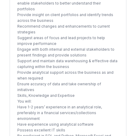
enable stakeholders to better understand their
portfolios
Provide insight on client portfolios and identify trends
across the business
Recommend changes and enhancements to current
strategies
Suggest areas of focus and lead projects to help
improve performance
Engage with both internal and external stakeholders to
present findings and provide solutions
Support and maintain data warehousing & effective data
capturing within the business
Provide analytical support across the business as and
when required
Ensure accuracy of data and take ownership of
initiatives
Skills, Knowledge and Expertise
You will:
Have 1-2 years’ experience in an analytical role,
preferably in a financial services/collections
environment
Have experience using analytical software
Possess excellent IT skills
Be proficient in SQL and Python, Microsoft Excel and