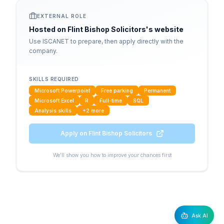
EXTERNAL ROLE
Hosted on
Flint Bishop Solicitors
's website
Use ISCANET to prepare, then apply directly with the
company.
SKILLS REQUIRED
Microsoft Powerpoint
Free parking
Permanent
Microsoft Excel
R
Full-time
SQL
Analysis skills
+
2
more
Apply on
Flint Bishop Solicitors
We'll show you how to improve your chances first
Ask AI