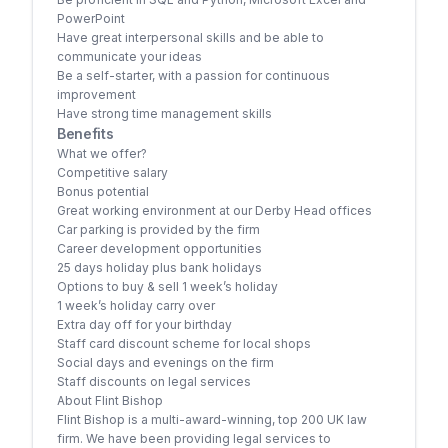
PowerPoint
Have great interpersonal skills and be able to
communicate your ideas
Be a self-starter, with a passion for continuous
improvement
Have strong time management skills
Benefits
What we offer?
Competitive salary
Bonus potential
Great working environment at our Derby Head offices
Car parking is provided by the firm
Career development opportunities
25 days holiday plus bank holidays
Options to buy & sell 1 week’s holiday
1 week’s holiday carry over
Extra day off for your birthday
Staff card discount scheme for local shops
Social days and evenings on the firm
Staff discounts on legal services
About Flint Bishop
Flint Bishop is a multi-award-winning, top 200 UK law
firm. We have been providing legal services to