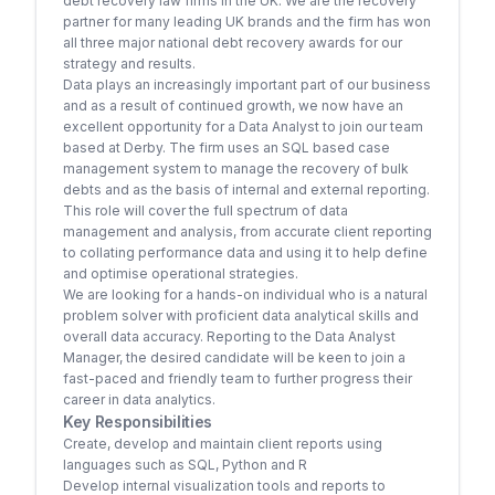
debt recovery law firms in the UK. We are the recovery
partner for many leading UK brands and the firm has won
all three major national debt recovery awards for our
strategy and results.
Data plays an increasingly important part of our business
and as a result of continued growth, we now have an
excellent opportunity for a Data Analyst to join our team
based at Derby. The firm uses an SQL based case
management system to manage the recovery of bulk
debts and as the basis of internal and external reporting.
This role will cover the full spectrum of data
management and analysis, from accurate client reporting
to collating performance data and using it to help define
and optimise operational strategies.
We are looking for a hands-on individual who is a natural
problem solver with proficient data analytical skills and
overall data accuracy. Reporting to the Data Analyst
Manager, the desired candidate will be keen to join a
fast-paced and friendly team to further progress their
career in data analytics.
Key Responsibilities
Create, develop and maintain client reports using
languages such as SQL, Python and R
Develop internal visualization tools and reports to