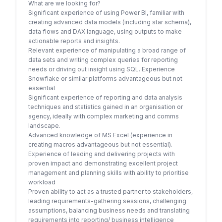
What are we looking for?
Significant experience of using Power BI, familiar with
creating advanced data models (including star schema),
data flows and DAX language, using outputs to make
actionable reports and insights.
Relevant experience of manipulating a broad range of
data sets and writing complex queries for reporting
needs or driving out insight using SQL. Experience
Snowflake or similar platforms advantageous but not
essential
Significant experience of reporting and data analysis
techniques and statistics gained in an organisation or
agency, ideally with complex marketing and comms
landscape.
Advanced knowledge of MS Excel (experience in
creating macros advantageous but not essential).
Experience of leading and delivering projects with
proven impact and demonstrating excellent project
management and planning skills with ability to prioritise
workload
Proven ability to act as a trusted partner to stakeholders,
leading requirements-gathering sessions, challenging
assumptions, balancing business needs and translating
requirements into reporting/ business intelligence