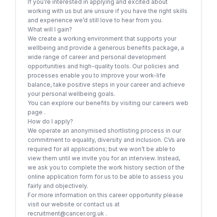
If you’re interested in applying and excited about
working with us but are unsure if you have the right skills
and experience we’d still love to hear from you.
What will I gain?
We create a working environment that supports your
wellbeing and provide a generous benefits package, a
wide range of career and personal development
opportunities and high-quality tools. Our policies and
processes enable you to improve your work-life
balance, take positive steps in your career and achieve
your personal wellbeing goals.
You can explore our benefits by visiting our careers web
page .
How do I apply?
We operate an anonymised shortlisting process in our
commitment to equality, diversity and inclusion. CVs are
required for all applications; but we won’t be able to
view them until we invite you for an interview. Instead,
we ask you to complete the work history section of the
online application form for us to be able to assess you
fairly and objectively.
For more information on this career opportunity please
visit our website or contact us at
recruitment@cancer.org.uk .