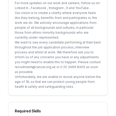
For more updates on our work and careers, follow us on:
Linked In , Facebook , Instagram , X and YouTube .
Our vision is to create a charity where everyone feels
like they belong, benefits from and participates in, the
work we do. We actively encourage applications from
people of all backgrounds and cultures, in particular
those from ethnic minority backgrounds who are
currently under-represented.
We want to see every candidate performing at their best
throughout the job application process, interview
process and whilst at work. We therefore ask you to
inform us of any concerns you have or any adjustments
you might need to enable this to happen. Please contact
recruitment@cancer.org.uk or 0 20 3469 8400 as soon
as possible.
Unfortunately, we are unable to recruit anyone below the
age of 18, so that we can protect young people from
health & safety and safeguarding risks.
Required Skills