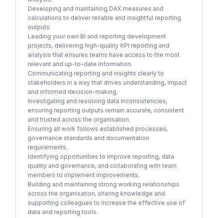
Developing and maintaining DAX measures and
calculations to deliver reliable and insightful reporting
outputs.
Leading your own BI and reporting development
projects, delivering high-quality KPI reporting and
analysis that ensures teams have access to the most
relevant and up-to-date information.
Communicating reporting and insights clearly to
stakeholders in a way that drives understanding, impact
and informed decision-making.
Investigating and resolving data inconsistencies,
ensuring reporting outputs remain accurate, consistent
and trusted across the organisation.
Ensuring all work follows established processes,
governance standards and documentation
requirements.
Identifying opportunities to improve reporting, data
quality and governance, and collaborating with team
members to implement improvements.
Building and maintaining strong working relationships
across the organisation, sharing knowledge and
supporting colleagues to increase the effective use of
data and reporting tools.