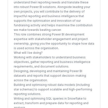
understand their reporting needs and translate these
into robust Power BI solutions. Alongside leading your
own projects, you will contribute to the delivery of
impactful reporting and business intelligence that
supports the optimisation and innovation of our
fundraising activity and helps maximise the contribution
we make towards beating cancer.
This role combines strong Power BI development
expertise with stakeholder engagement and project
ownership, giving you the opportunity to shape how data
is used across the organisation.
What will I be doing?
Working with stakeholders to understand business
objectives, gather reporting and business intelligence
requirements, and document solutions.
Designing, developing and maintaining Power BI
datasets and reports that support decision-making
across the organisation.
Building and optimising robust data models (including
star schemas) to support scalable and high-performing
reporting solutions.
Writing and optimising SQL queries in Snowflake to
extract, transform and prepare data for reporting and
analysis.