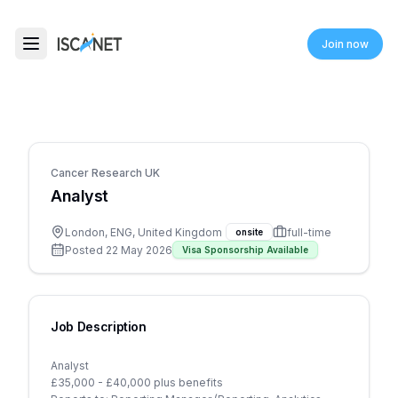
ISCANET
Join now
Toggle menu
Cancer Research UK
Analyst
London, ENG, United Kingdom
full-time
onsite
Posted
22 May 2026
Visa Sponsorship Available
Job Description
Analyst
£35,000 - £40,000 plus benefits