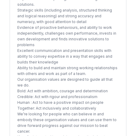
solutions.
Strategic skills (including analysis, structured thinking
and logical reasoning) and strong accuracy and
numeracy, with good attention to detail
Evidence of proactive behaviours, and ability to work
independently, challenges own performance, invests in
own development and finds innovative solutions to
problems
Excellent communication and presentation skills with
ability to convey expertise in a way that engages and
builds their knowledge
Ability to build and maintain strong working relationships
with others and work as part of a team.
Our organisation values are designed to guide all that
we do.
Bold: Act with ambition, courage and determination
Credible: Act with rigour and professionalism
Human : Act to have a positive impact on people
Together: Act inclusively and collaboratively
We’re looking for people who can believe in and
embody these organisation values and can use them to
drive forward progress against our mission to beat
cancer.