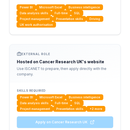
Power BI
Microsoft Excel
Business intelligence
Data analysis skills
Full-time
SQL
Project management
Presentation skills
Driving
UK work authorisation
EXTERNAL ROLE
Hosted on
Cancer Research UK
's website
Use ISCANET to prepare, then apply directly with the
company.
SKILLS REQUIRED
Power BI
Microsoft Excel
Business intelligence
Data analysis skills
Full-time
SQL
Project management
Presentation skills
+
2
more
Apply on
Cancer Research UK