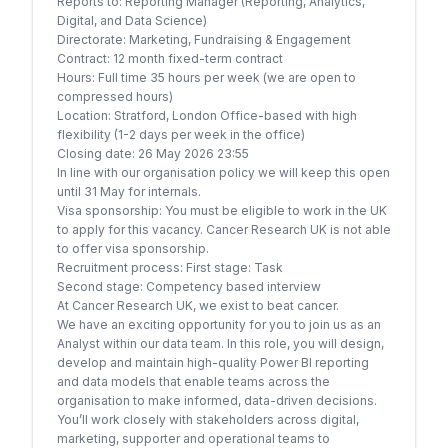
Reports to: Reporting Manager (Reporting, Analytics,
Digital, and Data Science)
Directorate: Marketing, Fundraising & Engagement
Contract: 12 month fixed-term contract
Hours: Full time 35 hours per week (we are open to
compressed hours)
Location: Stratford, London Office-based with high
flexibility (1-2 days per week in the office)
Closing date: 26 May 2026 23:55
In line with our organisation policy we will keep this open
until 31 May for internals.
Visa sponsorship: You must be eligible to work in the UK
to apply for this vacancy. Cancer Research UK is not able
to offer visa sponsorship.
Recruitment process: First stage: Task
Second stage: Competency based interview
At Cancer Research UK, we exist to beat cancer.
We have an exciting opportunity for you to join us as an
Analyst within our data team. In this role, you will design,
develop and maintain high-quality Power BI reporting
and data models that enable teams across the
organisation to make informed, data-driven decisions.
You’ll work closely with stakeholders across digital,
marketing, supporter and operational teams to