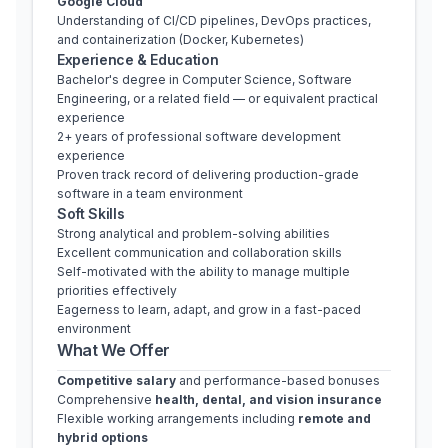
Google Cloud
Understanding of CI/CD pipelines, DevOps practices, 
and containerization (Docker, Kubernetes)
Experience & Education
Bachelor's degree in Computer Science, Software 
Engineering, or a related field — or equivalent practical 
experience
2+ years of professional software development 
experience
Proven track record of delivering production-grade 
software in a team environment
Soft Skills
Strong analytical and problem-solving abilities
Excellent communication and collaboration skills
Self-motivated with the ability to manage multiple 
priorities effectively
Eagerness to learn, adapt, and grow in a fast-paced 
environment
What We Offer
Competitive salary
 and performance-based bonuses
Comprehensive 
health, dental, and vision insurance
Flexible working arrangements including 
remote and 
hybrid options