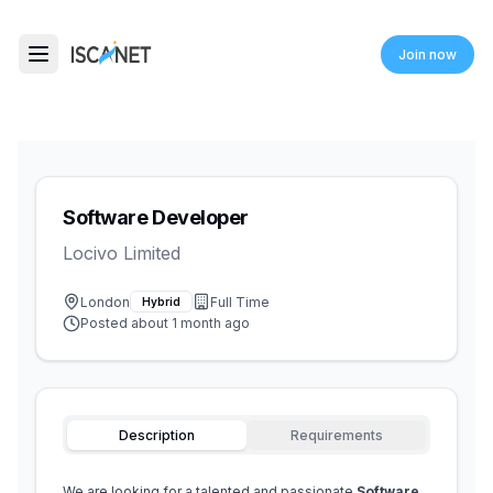
ISCANET
Join now
Toggle menu
Software Developer
Locivo Limited
London
Full Time
Hybrid
Posted
about 1 month ago
Description
Requirements
We are looking for a talented and passionate 
Software 