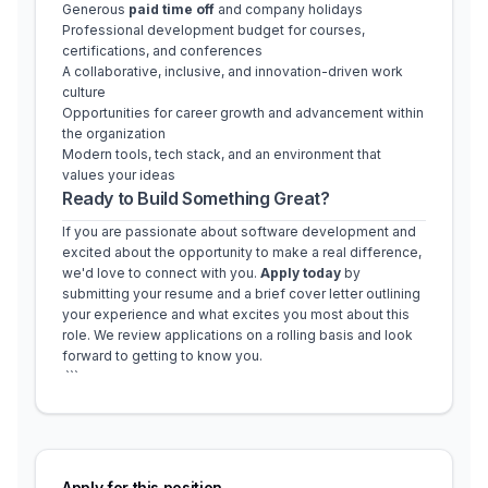
Generous 
paid time off
 and company holidays
Professional development budget for courses, 
certifications, and conferences
A collaborative, inclusive, and innovation-driven work 
culture
Opportunities for career growth and advancement within 
the organization
Modern tools, tech stack, and an environment that 
values your ideas
Ready to Build Something Great?
If you are passionate about software development and 
excited about the opportunity to make a real difference, 
we'd love to connect with you. 
Apply today
 by 
submitting your resume and a brief cover letter outlining 
your experience and what excites you most about this 
role. We review applications on a rolling basis and look 
forward to getting to know you.
 ```
Apply for this position