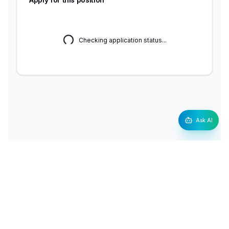
Checking application status...
Ask AI