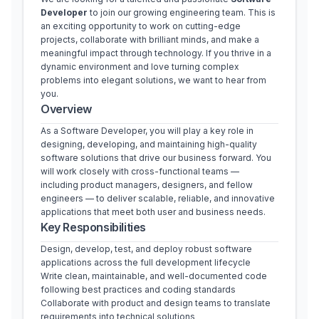
Developer
 to join our growing engineering team. This is 
an exciting opportunity to work on cutting-edge 
projects, collaborate with brilliant minds, and make a 
meaningful impact through technology. If you thrive in a 
dynamic environment and love turning complex 
problems into elegant solutions, we want to hear from 
you.
Overview
As a Software Developer, you will play a key role in 
designing, developing, and maintaining high-quality 
software solutions that drive our business forward. You 
will work closely with cross-functional teams — 
including product managers, designers, and fellow 
engineers — to deliver scalable, reliable, and innovative 
applications that meet both user and business needs.
Key Responsibilities
Design, develop, test, and deploy robust software 
applications across the full development lifecycle
Write clean, maintainable, and well-documented code 
following best practices and coding standards
Collaborate with product and design teams to translate 
requirements into technical solutions