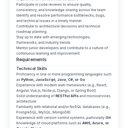
Participate in code reviews to ensure quality, 
consistency, and knowledge sharing across the team
Identify and resolve performance bottlenecks, bugs, 
and technical issues in a timely manner
Contribute to architectural decisions and technical 
roadmap planning
Stay up to date with emerging technologies, 
frameworks, and industry trends
Mentor junior developers and contribute to a culture of 
continuous learning and improvement
Requirements
Technical Skills
Proficiency in one or more programming languages such 
as 
Python, JavaScript, Java, C#, or Go
Experience with modern web frameworks (e.g., React, 
Angular, Vue.js, Node.js, Django, or Spring Boot)
Solid understanding of 
RESTful APIs
 and microservices 
architecture
Familiarity with relational and/or NoSQL databases (e.g., 
PostgreSQL, MySQL, MongoDB)
Experience with version control systems, particularly 
Git
Knowledge of cloud platforms such as 
AWS, Azure, or 