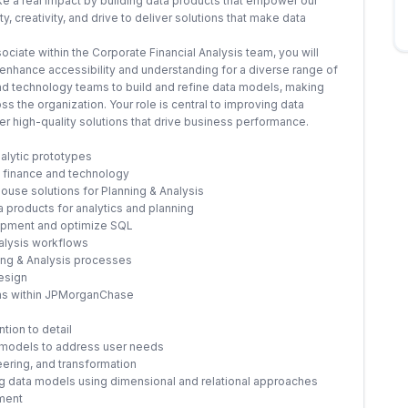
ke a real impact by building data products that empower our
, creativity, and drive to deliver solutions that make data
ciate within the Corporate Financial Analysis team, you will
nhance accessibility and understanding for a diverse range of
 and technology teams to build and refine data models, making
s the organization. Your role is central to improving data
er high-quality solutions that drive business performance.
alytic prototypes
f finance and technology
use solutions for Planning & Analysis
 products for analytics and planning
lopment and optimize SQL
nalysis workflows
ning & Analysis processes
esign
ams within JPMorganChase
tion to detail
 models to address user needs
eering, and transformation
ng data models using dimensional and relational approaches
ement