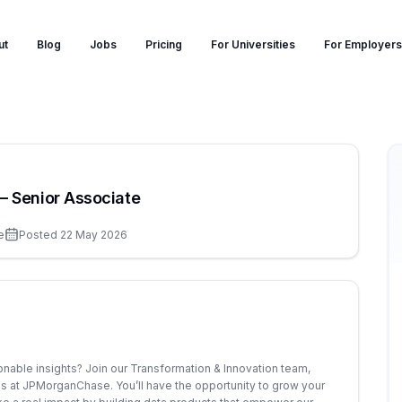
ut
Blog
Jobs
Pricing
For Universities
For Employers
– Senior Associate
e
Posted
22 May 2026
onable insights? Join our Transformation & Innovation team,
sis at JPMorganChase. You’ll have the opportunity to grow your