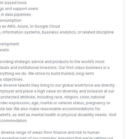
LLM-based tools
ngs and support users
in data pipelines
consumption
ch as AWS, Azure, or Google Cloud
 information systems, business analytics, or related discipline
evelopment
asets
providing strategic advice and products to the world’s most
als and institutional investors. Our first-class business in a
erything we do. We strive to build trusted, long-term
ss objectives.
 diverse talents they bring to our global workforce are directly
ployer and place a high value on diversity and inclusion at our
otected attribute, including race, religion, color, national
ender expression, age, marital or veteran status, pregnancy or
icable law. We also make reasonable accommodations for
iefs, as well as mental health or physical disability needs. Visit
 accommodation.
 diverse range of areas from finance and risk to human
essential part of our company, ensuring that we’re setting our