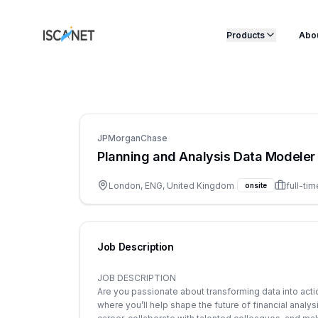
ISCANET
Products
Abo
JPMorganChase
Planning and Analysis Data Modeler 
London, ENG, United Kingdom
full-tim
onsite
Job Description
JOB DESCRIPTION
Are you passionate about transforming data into acti
where you’ll help shape the future of financial analy