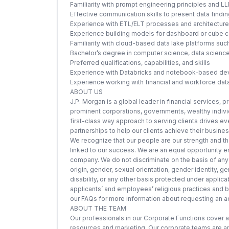
Familiarity with prompt engineering principles and 
Effective communication skills to present data findi
Experience with ETL/ELT processes and architecture 
Experience building models for dashboard or cube 
Familiarity with cloud-based data lake platforms su
Bachelor’s degree in computer science, data science,
Preferred qualifications, capabilities, and skills
Experience with Databricks and notebook-based d
Experience working with financial and workforce dat
ABOUT US
J.P. Morgan is a global leader in financial services, 
prominent corporations, governments, wealthy individu
first-class way approach to serving clients drives ev
partnerships to help our clients achieve their busine
We recognize that our people are our strength and the
linked to our success. We are an equal opportunity em
company. We do not discriminate on the basis of any pr
origin, gender, sexual orientation, gender identity, g
disability, or any other basis protected under appl
applicants’ and employees’ religious practices and bel
our FAQs for more information about requesting an
ABOUT THE TEAM
Our professionals in our Corporate Functions cover a
resources and marketing. Our corporate teams are an 