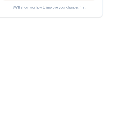
We'll show you how to improve your chances first