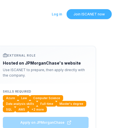
Log in
Join ISCANET now
EXTERNAL ROLE
Hosted on
JPMorganChase
's website
Use ISCANET to prepare, then apply directly with
the company.
SKILLS REQUIRED
Azure
Law
Computer Science
Data analysis skills
Full-time
Master's degree
SQL
AWS
+
2
more
Apply on
JPMorganChase