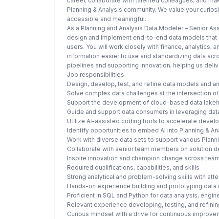
career, collaborate with talented colleagues, and ma
Planning & Analysis community. We value your curiosity
accessible and meaningful.
As a Planning and Analysis Data Modeler – Senior Asso
design and implement end-to-end data models that e
users. You will work closely with finance, analytics,
information easier to use and standardizing data acros
pipelines and supporting innovation, helping us deliv
Job responsibilities
Design, develop, test, and refine data models and an
Solve complex data challenges at the intersection o
Support the development of cloud-based data lakeho
Guide and support data consumers in leveraging data
Utilize AI-assisted coding tools to accelerate deve
Identify opportunities to embed AI into Planning & A
Work with diverse data sets to support various Plan
Collaborate with senior team members on solution d
Inspire innovation and champion change across te
Required qualifications, capabilities, and skills
Strong analytical and problem-solving skills with atten
Hands-on experience building and prototyping data
Proficient in SQL and Python for data analysis, engin
Relevant experience developing, testing, and refini
Curious mindset with a drive for continuous improv