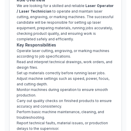
We are looking for a skilled and reliable 
Laser Operator 
/ Laser Technician
 to operate and maintain laser 
cutting, engraving, or marking machines. The successful 
candidate will be responsible for setting up laser 
equipment, preparing materials, running jobs accurately, 
checking product quality, and ensuring work is 
completed safely and efficiently.
Key Responsibilities
Operate laser cutting, engraving, or marking machines 
according to job specifications.
Read and interpret technical drawings, work orders, and 
design files.
Set up materials correctly before running laser jobs.
Adjust machine settings such as speed, power, focus, 
and cutting depth.
Monitor machines during operation to ensure smooth 
production.
Carry out quality checks on finished products to ensure 
accuracy and consistency.
Perform basic machine maintenance, cleaning, and 
troubleshooting.
Report technical faults, material issues, or production 
delays to the supervisor.