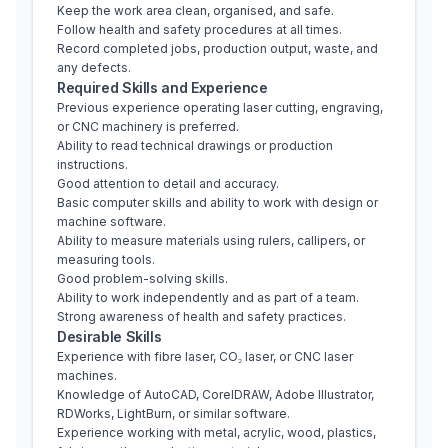
Keep the work area clean, organised, and safe.
Follow health and safety procedures at all times.
Record completed jobs, production output, waste, and 
any defects.
Required Skills and Experience
Previous experience operating laser cutting, engraving, 
or CNC machinery is preferred.
Ability to read technical drawings or production 
instructions.
Good attention to detail and accuracy.
Basic computer skills and ability to work with design or 
machine software.
Ability to measure materials using rulers, callipers, or 
measuring tools.
Good problem-solving skills.
Ability to work independently and as part of a team.
Strong awareness of health and safety practices.
Desirable Skills
Experience with fibre laser, CO₂ laser, or CNC laser 
machines.
Knowledge of AutoCAD, CorelDRAW, Adobe Illustrator, 
RDWorks, LightBurn, or similar software.
Experience working with metal, acrylic, wood, plastics, 