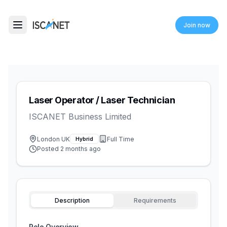
ISCANET
Join now
Toggle menu
Laser Operator / Laser Technician
ISCANET Business Limited
London UK
Full Time
Hybrid
Posted
2 months ago
Description
Requirements
Role Overview