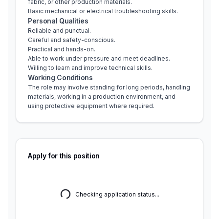
fabric, or other production materials.
Basic mechanical or electrical troubleshooting skills.
Personal Qualities
Reliable and punctual.
Careful and safety-conscious.
Practical and hands-on.
Able to work under pressure and meet deadlines.
Willing to learn and improve technical skills.
Working Conditions
The role may involve standing for long periods, handling 
materials, working in a production environment, and 
using protective equipment where required.
Apply for this position
Checking application status...