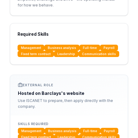
for how we behave.
Required Skills
Management
Business analysis
Full-time
Payroll
Fixed term contract
Leadership
Communication skills
EXTERNAL ROLE
Hosted on
Barclays
's website
Use ISCANET to prepare, then apply directly with the
company.
SKILLS REQUIRED
Management
Business analysis
Full-time
Payroll
Fixed term contract
Leadership
Communication skills