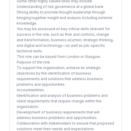
Some other highly valued skills may include:
Understanding of risk governance at a global bank
Strong ability to provide thought leadership through
bringing together insight and analysis including external
knowledge.
You may be assessed on key critical skills relevant for
success in the role, such as Risk and controls, change
and transformation, business acumen, strategic thinking,
and digital and technology—as well as job-specific
technical skills.
This role can be based from London or Glasgow.
Purpose of the role
To support the organisation, achieve its strategic
objectives by the identification of business
requirements and solutions that address business
problems and opportunities.
Accountabilities
Identification and analysis of business problems and
client requirements that require change within the
organisation.
Development of business requirements that will
address business problems and opportunities.
Collaboration with stakeholders to ensure that proposed
solutions meet their needs and expectations.