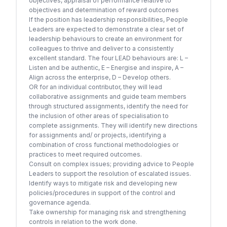
objectives, appraisal of performance relative to
objectives and determination of reward outcomes
If the position has leadership responsibilities, People
Leaders are expected to demonstrate a clear set of
leadership behaviours to create an environment for
colleagues to thrive and deliver to a consistently
excellent standard. The four LEAD behaviours are: L –
Listen and be authentic, E – Energise and inspire, A –
Align across the enterprise, D – Develop others.
OR for an individual contributor, they will lead
collaborative assignments and guide team members
through structured assignments, identify the need for
the inclusion of other areas of specialisation to
complete assignments. They will identify new directions
for assignments and/ or projects, identifying a
combination of cross functional methodologies or
practices to meet required outcomes.
Consult on complex issues; providing advice to People
Leaders to support the resolution of escalated issues.
Identify ways to mitigate risk and developing new
policies/procedures in support of the control and
governance agenda.
Take ownership for managing risk and strengthening
controls in relation to the work done.