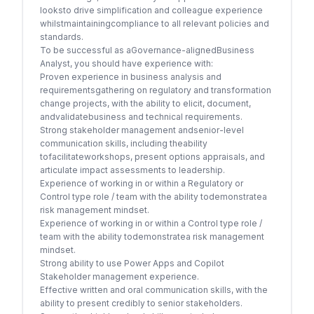
looksto drive simplification and colleague experience
whilstmaintainingcompliance to all relevant policies and
standards.
To be successful as aGovernance-alignedBusiness
Analyst, you should have experience with:
Proven experience in business analysis and
requirementsgathering on regulatory and transformation
change projects, with the ability to elicit, document,
andvalidatebusiness and technical requirements.
Strong stakeholder management andsenior-level
communication skills, including theability
tofacilitateworkshops, present options appraisals, and
articulate impact assessments to leadership.
Experience of working in or within a Regulatory or
Control type role / team with the ability todemonstratea
risk management mindset.
Experience of working in or within a Control type role /
team with the ability todemonstratea risk management
mindset.
Strong ability to use Power Apps and Copilot
Stakeholder management experience.
Effective written and oral communication skills, with the
ability to present credibly to senior stakeholders.