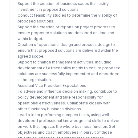
Support the creation of business cases that justify
investment in proposed solutions.
Conduct feasibility studies to determine the viability of
proposed solutions.
Support the creation of reports on project progress to
ensure proposed solutions are delivered on time and
within budget.
Creation of operational design and process design to
ensure that proposed solutions are delivered within the
agreed scope.
Support to change management activities, including
development of a traceability matrix to ensure proposed
solutions are successfully implemented and embedded
in the organisation.
Assistant Vice President Expectations
To advise and influence decision making, contribute to
policy development and take responsibility for
operational effectiveness. Collaborate closely with
other functions/ business divisions.
Lead a team performing complex tasks, using well
developed professional knowledge and skills to deliver
on work that impacts the whole business function. Set
objectives and coach employees in pursuit of those