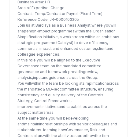
Business Area: HR
Area of Expertise: Change
Contract: Temp/Contractor Payroll (Fixed Term)
Reference Code: JR-0000103205
Join us at Barclays as a Business Analyst,where youwill
shapehigh-impact programmeswithin the Organisation
Simplification initiative, a workstream within an ambitious
strategic programme (Catalyst) to drive efficiency,
commercial impact and enhanced customer,clientand
colleague experiences.
In this role you will be aligned to the Executive
Governance team on the mandated committee
governance and framework providingreview,
analysis,inputandguidance across the Group.
You willwithin the team be looking atsimplificationacross
the mandated& MD-ledcommittee structure, ensuring
consistency and quality delivery of the Controls
Strategy, Control Frameworks,
improvementinitiativesand capabilities across the
subject matterareas.
At the same time,you will bedeveloping
andmaintainingrelationships with senior colleagues and
stakeholders–learning howGovernance, Risk and
Controls align,with the ability tosupporthowthe firm