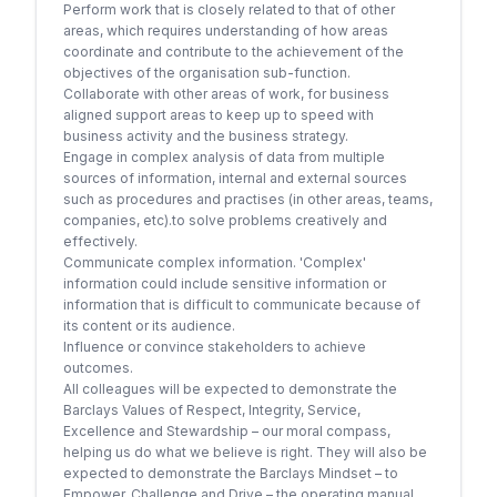
Perform work that is closely related to that of other
areas, which requires understanding of how areas
coordinate and contribute to the achievement of the
objectives of the organisation sub-function.
Collaborate with other areas of work, for business
aligned support areas to keep up to speed with
business activity and the business strategy.
Engage in complex analysis of data from multiple
sources of information, internal and external sources
such as procedures and practises (in other areas, teams,
companies, etc).to solve problems creatively and
effectively.
Communicate complex information. 'Complex'
information could include sensitive information or
information that is difficult to communicate because of
its content or its audience.
Influence or convince stakeholders to achieve
outcomes.
All colleagues will be expected to demonstrate the
Barclays Values of Respect, Integrity, Service,
Excellence and Stewardship – our moral compass,
helping us do what we believe is right. They will also be
expected to demonstrate the Barclays Mindset – to
Empower, Challenge and Drive – the operating manual