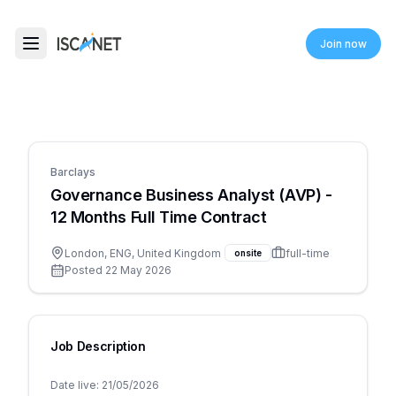
ISCANET
Join now
Toggle menu
Barclays
Governance Business Analyst (AVP) -
12 Months Full Time Contract
London, ENG, United Kingdom
full-time
onsite
Posted
22 May 2026
Job Description
Date live: 21/05/2026